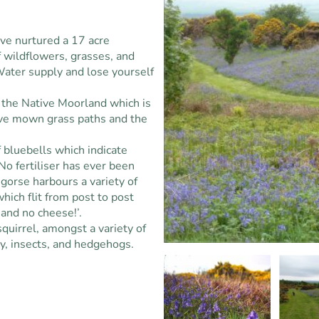
ve nurtured a 17 acre
 wildflowers, grasses, and
Water supply and lose yourself
e the Native Moorland which is
ve mown grass paths and the
 bluebells which indicate
o fertiliser has ever been
 gorse harbours a variety of
hich flit from post to post
d and no cheese!’.
squirrel, amongst a variety of
ey, insects, and hedgehogs.