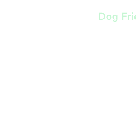
Dog Fri
Well behaved dogs 
most welcome at 
Botanic Garden and
in the Tearoom. We
with dogs to consid
visitors who may n
comfortable with d
always clean up aft