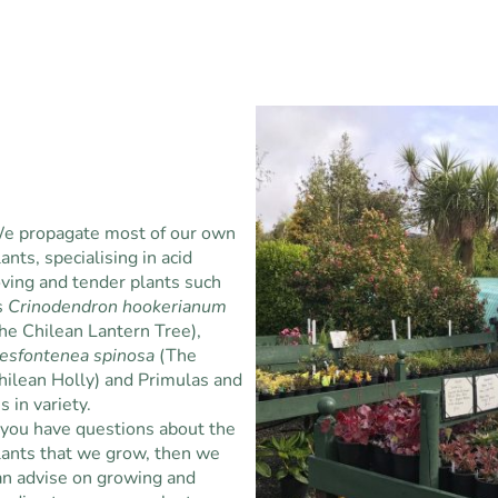
e propagate most of our own
lants, specialising in acid
oving and tender plants such
s
Crinodendron hookerianum
the Chilean Lantern Tree),
esfontenea spinosa
(The
hilean Holly) and Primulas and
is in variety.
f you have questions about the
lants that we grow, then we
an advise on growing and