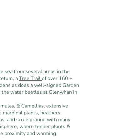
e sea from several areas in the
retum, a
Tree Trail
of over 160 +
rdens as does a well-signed Garden
n the water beetles at Glenwhan in
mulas, & Camellias, extensive
e marginal plants, heathers,
ns, and scree ground with many
isphere, where tender plants &
ose proximity and warming