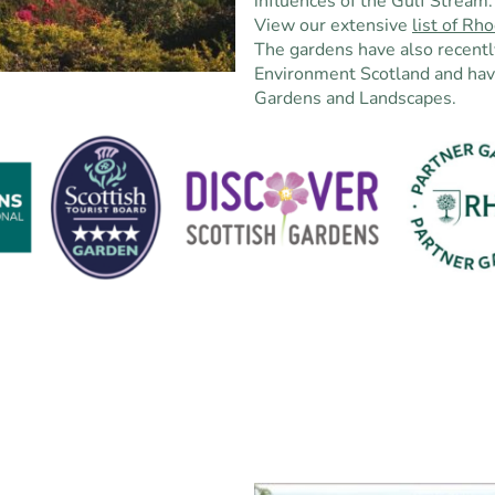
influences of the Gulf Stream.
View our extensive
list of R
The gardens have also recentl
Environment Scotland and hav
Gardens and Landscapes.