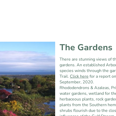
The Gardens
There are stunning views of th
gardens. An established Arbo
species winds through the ga
Trail.
Click here
for a report o
September, 2020.
Rhododendrons & Azaleas, Pri
water gardens, wetland for th
herbaceous plants, rock garde
plants from the Southern hem
shrubs flourish due to the cl