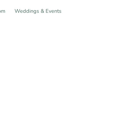
om
Weddings & Events