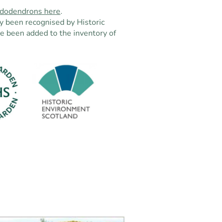
hododendrons here
.
y been recognised by Historic
e been added to the inventory of