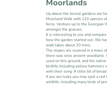
Moorlands
Up above the formal gardens we ha
Moorland Walk with 120 species of
ferns. Venture up to the Georgian 
amongst the grasses.
It is interesting to see and compar
how the garden started out. We ha
walk takes about 20 mins.
The slopes are covered in a mass of
there was once ancient woodland. N
used on this ground, and the native
birdlife including yellow hammers w
with their song ‘A little bit of brea
If you are lucky you may spot a red 
wildlife, including many birds of pr