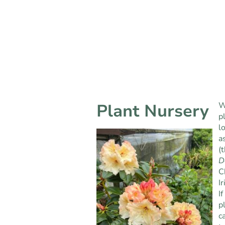
Plant Nursery
W
p
l
a
(
D
C
Ir
I
p
c