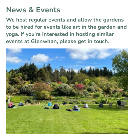
News & Events
We host regular events and allow the gardens
to be hired for events like art in the garden and
yoga. If you're interested in hosting similar
events at Glenwhan, please get in touch.