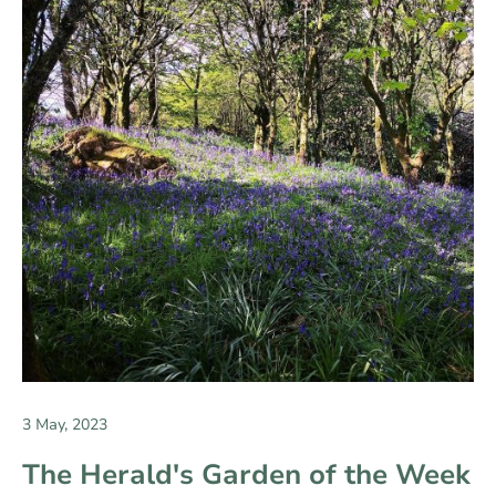
3 May, 2023
The Herald's Garden of the Week