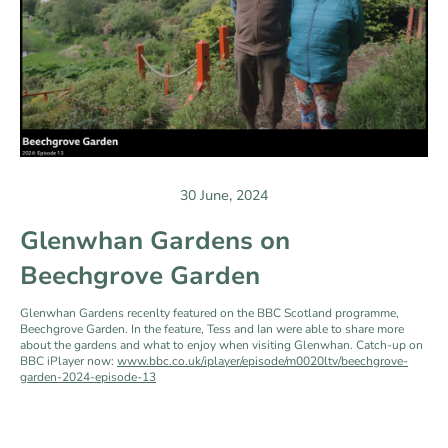
30 June, 2024
Glenwhan Gardens on
Beechgrove Garden
Glenwhan Gardens recenlty featured on the BBC Scotland programme,
Beechgrove Garden. In the feature, Tess and Ian were able to share more
about the gardens and what to enjoy when visiting Glenwhan. Catch-up on
BBC iPlayer now:
www.bbc.co.uk/iplayer/episode/m0020ltv/beechgrove-
garden-2024-episode-13