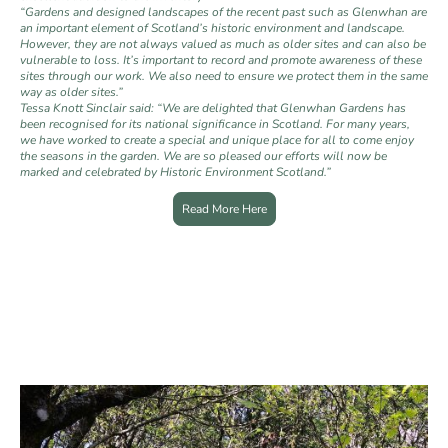
“Gardens and designed landscapes of the recent past such as Glenwhan are
an important element of Scotland’s historic environment and landscape.
However, they are not always valued as much as older sites and can also be
vulnerable to loss. It’s important to record and promote awareness of these
sites through our work. We also need to ensure we protect them in the same
way as older sites.”
Tessa Knott Sinclair said: “We are delighted that Glenwhan Gardens has
been recognised for its national significance in Scotland. For many years,
we have worked to create a special and unique place for all to come enjoy
the seasons in the garden. We are so pleased our efforts will now be
marked and celebrated by Historic Environment Scotland.”
Read More Here