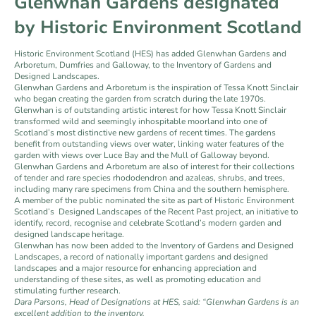
Glenwhan Gardens designated
by Historic Environment Scotland
Historic Environment Scotland (HES) has added Glenwhan Gardens and
Arboretum, Dumfries and Galloway, to the Inventory of Gardens and
Designed Landscapes.
Glenwhan Gardens and Arboretum is the inspiration of Tessa Knott Sinclair
who began creating the garden from scratch during the late 1970s.
Glenwhan is of outstanding artistic interest for how Tessa Knott Sinclair
transformed wild and seemingly inhospitable moorland into one of
Scotland’s most distinctive new gardens of recent times. The gardens
benefit from outstanding views over water, linking water features of the
garden with views over Luce Bay and the Mull of Galloway beyond.
Glenwhan Gardens and Arboretum are also of interest for their collections
of tender and rare species rhododendron and azaleas, shrubs, and trees,
including many rare specimens from China and the southern hemisphere.
A member of the public nominated the site as part of Historic Environment
Scotland’s Designed Landscapes of the Recent Past project, an initiative to
identify, record, recognise and celebrate Scotland’s modern garden and
designed landscape heritage.
Glenwhan has now been added to the Inventory of Gardens and Designed
Landscapes, a record of nationally important gardens and designed
landscapes and a major resource for enhancing appreciation and
understanding of these sites, as well as promoting education and
stimulating further research.
Dara Parsons, Head of Designations at HES, said: “Glenwhan Gardens is an
excellent addition to the inventory.