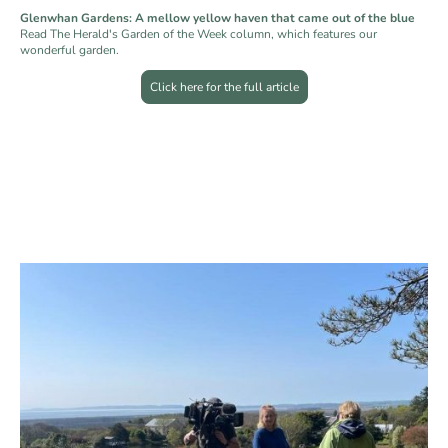
Glenwhan Gardens: A mellow yellow haven that came out of the blue
Read The Herald's Garden of the Week column, which features our
wonderful garden.
Click here for the full article