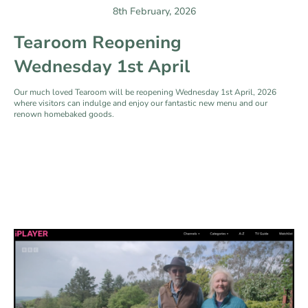
8th February, 2026
Tearoom Reopening
Wednesday 1st April
Our much loved Tearoom will be reopening Wednesday 1st April, 2026
where visitors can indulge and enjoy our fantastic new menu and our
renown homebaked goods.