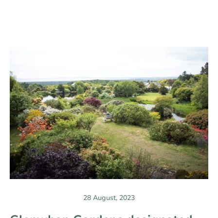
28 August, 2023