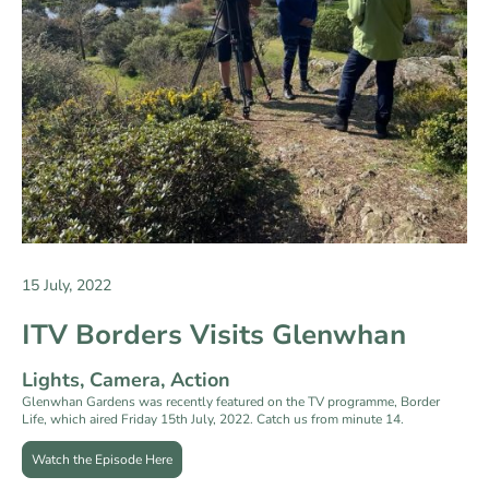
15 July, 2022
ITV Borders Visits Glenwhan
Lights, Camera, Action
Glenwhan Gardens was recently featured on the TV programme, Border
Life, which aired Friday 15th July, 2022. Catch us from minute 14.
Watch the Episode Here