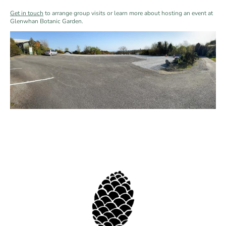
Get in touch
to arrange group visits or learn more about hosting an event at
Glenwhan Botanic Garden.