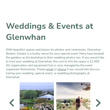
Weddings & Events at
Glenwhan
With beautiful spaces and places for photos and ceremonies, Glenwhan
Botanic Garden is a lovely venue for your special event. Many have booked
the gardens as the backdrop to their wedding photos too. If you would like
to host your wedding at Glenwhan, the cost to hire the space is £1,000.
All organisation and equipment hire is now managed by the event
organisers themselves. Please
email
or
phone
if you would like discuss
having your wedding, special event, or wedding photography at
Glenwhan.