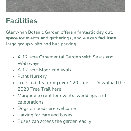
Facilities
Glenwhan Botanic Garden offers a fantastic day out,
space for events and gatherings, and we can facilitate
large group visits and bus parking.
A 12 acre Ornamental Garden with Seats and
Walkways
A 17 acre Moorland Walk
Plant Nursery
Tree Trail featuring over 120 trees – Download the
2020 Tree Trail here.
Marquee to rent for events, weddings and
celebrations
Dogs on leads are welcome
Parking for cars and buses
Buses can access the garden easily