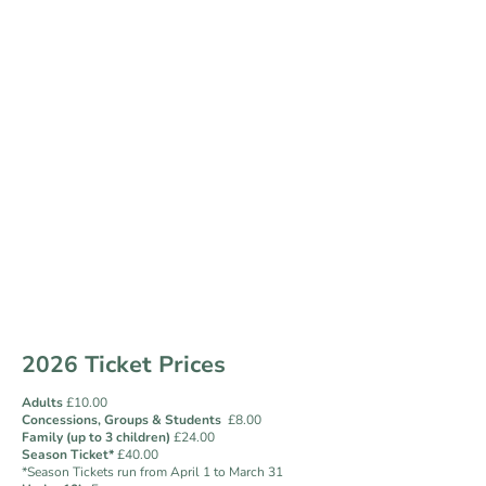
Visit Us
The Gardens are open all year round and the Tearoom
opens from April to October. From April-September, you
can purchase tickets via the Tearoom or online. During
October through to March admission to the gardens is by
Honesty Box on arrival or by purchasing tickets online.
A mix of terrain means the gardens are partly accessible
by wheelchair. There are benches and seated areas
throughout the gardens for visitors to enjoy. Dogs on
leads are also welcome.
2026 Ticket Prices
Adults
£10.00
Concessions,
Groups &
Students
£8.00
Family (up to 3 children)
£24.00
Season Ticket*
£40.00
*Season Tickets run from April 1 to March 31