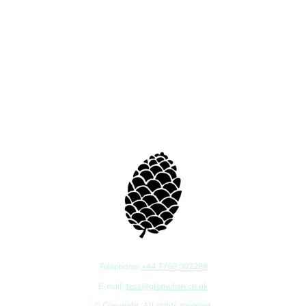
Telephone:
+44 7768 002288
E-mail:
tess@glenwhan.co.uk
© Copyright. All rights reserved.