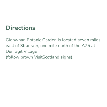
Book Tickets Here
Directions
Glenwhan Botanic Garden is located seven miles
east of Stranraer, one mile north of the A75 at
Dunragit Village
(follow brown VisitScotland signs).