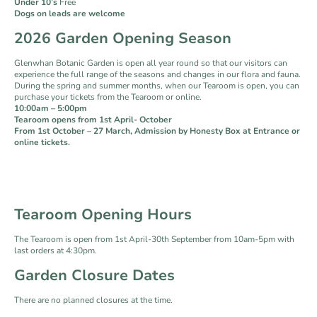
Under 10’s
Free
Dogs on leads are welcome
2026 Garden Opening Season
Glenwhan Botanic Garden is open all year round so that our visitors can
experience the full range of the seasons and changes in our flora and fauna.
During the spring and summer months, when our Tearoom is open, you can
purchase your tickets from the Tearoom or online.
10:00am – 5:00pm
Tearoom opens from 1st April- October
From 1st October – 27 March, Admission by Honesty Box at Entrance or
online tickets.
Tearoom Opening Hours
The Tearoom is open from 1st April-30th September from 10am-5pm with
last orders at 4:30pm.
Garden Closure Dates
There are no planned closures at the time.